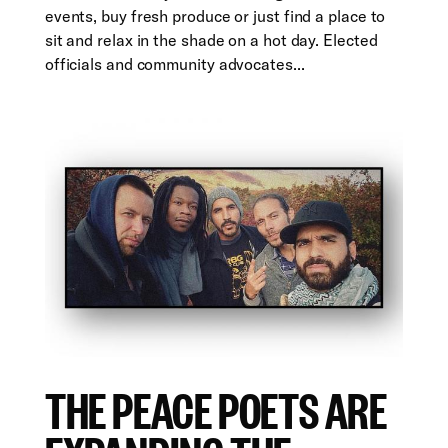
events, buy fresh produce or just find a place to
sit and relax in the shade on a hot day. Elected
officials and community advocates...
THE PEACE POETS ARE