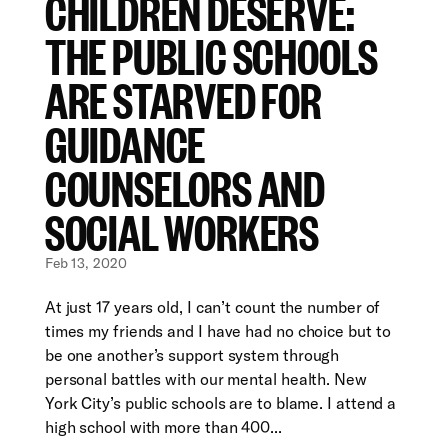
CHILDREN DESERVE:
THE PUBLIC SCHOOLS
ARE STARVED FOR
GUIDANCE
COUNSELORS AND
SOCIAL WORKERS
Feb 13, 2020
At just 17 years old, I can’t count the number of
times my friends and I have had no choice but to
be one another’s support system through
personal battles with our mental health. New
York City’s public schools are to blame. I attend a
high school with more than 400...