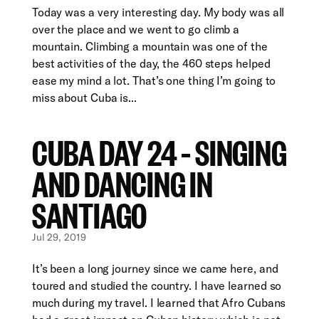
Today was a very interesting day. My body was all
over the place and we went to go climb a
mountain. Climbing a mountain was one of the
best activities of the day, the 460 steps helped
ease my mind a lot. That’s one thing I’m going to
miss about Cuba is...
CUBA DAY 24 – SINGING
AND DANCING IN
SANTIAGO
Jul 29, 2019
It’s been a long journey since we came here, and
toured and studied the country. I have learned so
much during my travel. I learned that Afro Cubans