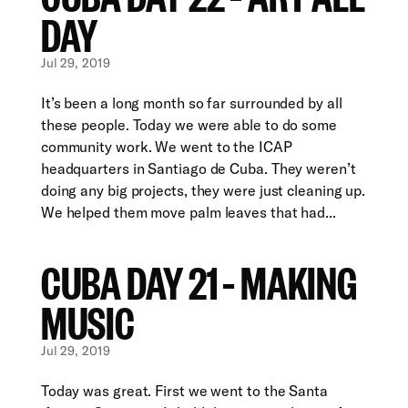
DAY
Jul 29, 2019
It’s been a long month so far surrounded by all
these people. Today we were able to do some
community work. We went to the ICAP
headquarters in Santiago de Cuba. They weren’t
doing any big projects, they were just cleaning up.
We helped them move palm leaves that had...
CUBA DAY 21 – MAKING
MUSIC
Jul 29, 2019
Today was great. First we went to the Santa