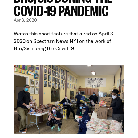
COVID-19 PANDEMIC
Apr 3, 2020
Watch this short feature that aired on April 3,
2020 on Spectrum News NY1 on the work of
Bro/Sis during the Covid-19...