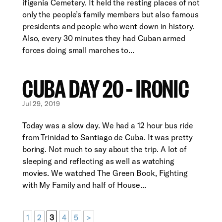
ifigenia Cemetery. It held the resting places of not
only the people’s family members but also famous
presidents and people who went down in history.
Also, every 30 minutes they had Cuban armed
forces doing small marches to...
CUBA DAY 20 – IRONIC
Jul 29, 2019
Today was a slow day. We had a 12 hour bus ride
from Trinidad to Santiago de Cuba. It was pretty
boring. Not much to say about the trip. A lot of
sleeping and reflecting as well as watching
movies. We watched The Green Book, Fighting
with My Family and half of House...
1
2
3
4
5
>