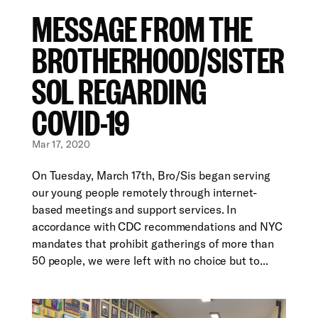
MESSAGE FROM THE
BROTHERHOOD/SISTER
SOL REGARDING
COVID-19
Mar 17, 2020
On Tuesday, March 17th, Bro/Sis began serving
our young people remotely through internet-
based meetings and support services. In
accordance with CDC recommendations and NYC
mandates that prohibit gatherings of more than
50 people, we were left with no choice but to...