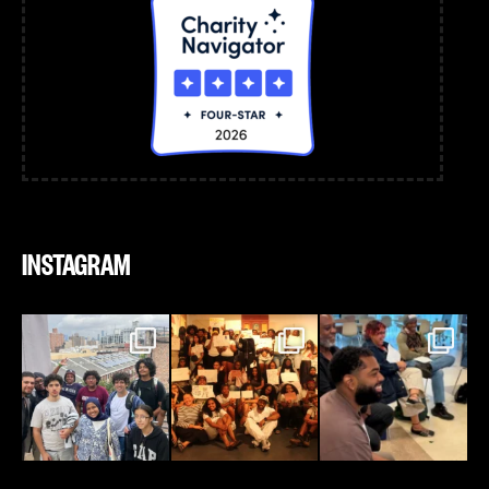
INSTAGRAM