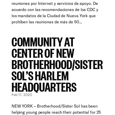
reuniones por Internet y servicios de apoyo. De
acuerdo con las recomendaciones de los CDC y
los mandatos de la Ciudad de Nueva York que
prohíben las reuniones de más de 50...
COMMUNITY AT
CENTER OF NEW
BROTHERHOOD/SISTER
SOL’S HARLEM
HEADQUARTERS
Feb 17, 2020
NEW YORK – Brotherhood/Sister Sol has been
helping young people reach their potential for 25