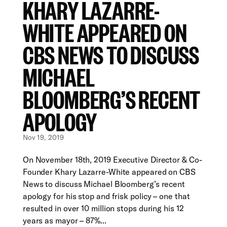
KHARY LAZARRE-
WHITE APPEARED ON
CBS NEWS TO DISCUSS
MICHAEL
BLOOMBERG’S RECENT
APOLOGY
Nov 19, 2019
On November 18th, 2019 Executive Director & Co-
Founder Khary Lazarre-White appeared on CBS
News to discuss Michael Bloomberg’s recent
apology for his stop and frisk policy – one that
resulted in over 10 million stops during his 12
years as mayor – 87%...