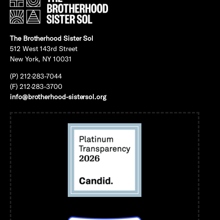
The Brotherhood Sister Sol
512 West 143rd Street
New York, NY 10031
(P) 212-283-7044
(F) 212-283-3700
info@brotherhood-sistersol.org