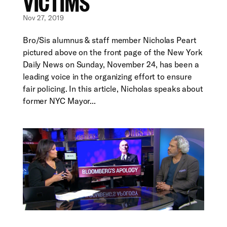
VICTIMS
Nov 27, 2019
Bro/Sis alumnus & staff member Nicholas Peart
pictured above on the front page of the New York
Daily News on Sunday, November 24, has been a
leading voice in the organizing effort to ensure
fair policing. In this article, Nicholas speaks about
former NYC Mayor...