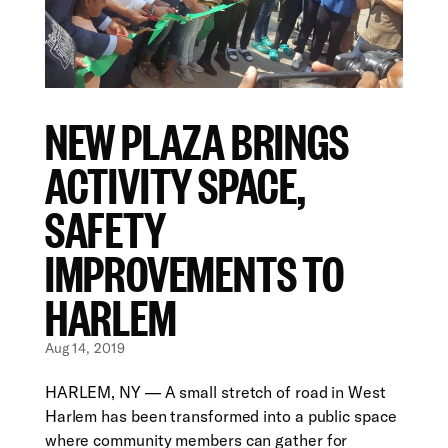
NEW PLAZA BRINGS
ACTIVITY SPACE,
SAFETY
IMPROVEMENTS TO
HARLEM
Aug 14, 2019
HARLEM, NY — A small stretch of road in West
Harlem has been transformed into a public space
where community members can gather for