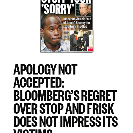
APOLOGY NOT
ACCEPTED:
BLOOMBERG’S REGRET
OVER STOP AND FRISK
DOES NOT IMPRESS ITS