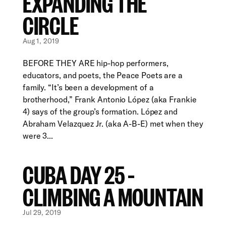
EXPANDING THE
CIRCLE
Aug 1, 2019
BEFORE THEY ARE hip-hop performers,
educators, and poets, the Peace Poets are a
family. “It’s been a development of a
brotherhood,” Frank Antonio López (aka Frankie
4) says of the group’s formation. López and
Abraham Velazquez Jr. (aka A-B-E) met when they
were 3...
CUBA DAY 25 –
CLIMBING A MOUNTAIN
Jul 29, 2019