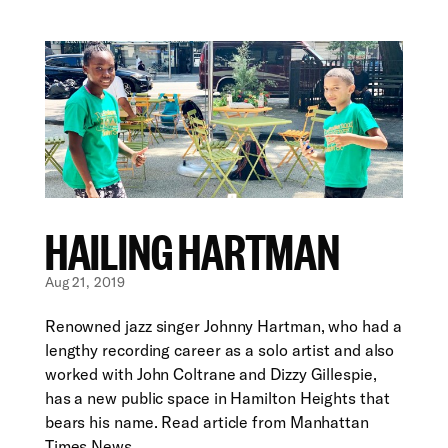
HAILING HARTMAN
Aug 21, 2019
Renowned jazz singer Johnny Hartman, who had a
lengthy recording career as a solo artist and also
worked with John Coltrane and Dizzy Gillespie,
has a new public space in Hamilton Heights that
bears his name. Read article from Manhattan
Times News...