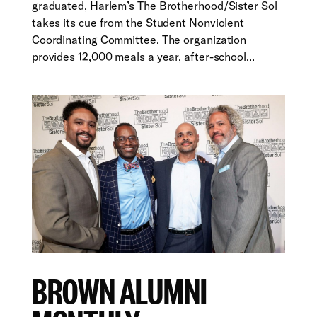
graduated, Harlem’s The Brotherhood/Sister Sol
takes its cue from the Student Nonviolent
Coordinating Committee. The organization
provides 12,000 meals a year, after-school...
BROWN ALUMNI