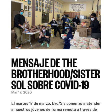
MENSAJE DE THE
BROTHERHOOD/SISTER
SOL SOBRE COVID-19
Mar 17, 2020
El martes 17 de marzo, Bro/Sis comenzó a atender
a nuestros jóvenes de forma remota a través de