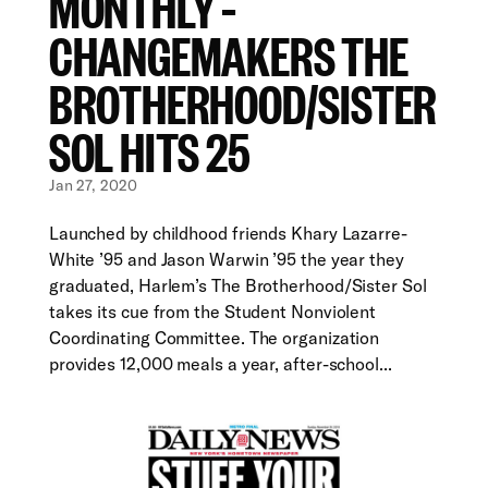
MONTHLY –
CHANGEMAKERS THE
BROTHERHOOD/SISTER
SOL HITS 25
Jan 27, 2020
Launched by childhood friends Khary Lazarre-
White ’95 and Jason Warwin ’95 the year they
graduated, Harlem’s The Brotherhood/Sister Sol
takes its cue from the Student Nonviolent
Coordinating Committee. The organization
provides 12,000 meals a year, after-school...