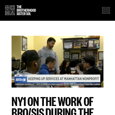
NY1 ON THE WORK OF
BRO/SIS DURING THE