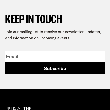
KEEP IN TOUCH
Join our mailing list to receive our newsletter, updates,
and information on upcoming events.
Subscribe