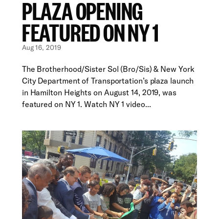
PLAZA OPENING
FEATURED ON NY 1
Aug 16, 2019
The Brotherhood/Sister Sol (Bro/Sis) & New York
City Department of Transportation’s plaza launch
in Hamilton Heights on August 14, 2019, was
featured on NY 1. Watch NY 1 video...