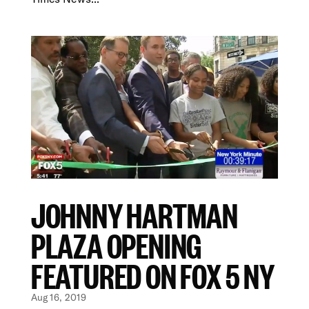
JOHNNY HARTMAN
PLAZA OPENING
FEATURED ON FOX 5 NY
Aug 16, 2019