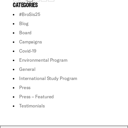
CATEGORIES
#BroSis25
Blog
Board
Campaigns
Covid-19
Environmental Program
General
International Study Program
Press
Press – Featured
Testimonials