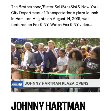
The Brotherhood/Sister Sol (Bro/Sis) & New York
City Department of Transportation’s plaza launch
in Hamilton Heights on August 14, 2019, was
featured on Fox 5 NY. Watch Fox 5 NY video...
JOHNNY HARTMAN