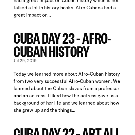
had a great impact on Cuban history which is not
talked a lot in history books. Afro Cubans had a
great impact on...
CUBA DAY 23 – AFRO-
CUBAN HISTORY
Jul 29, 2019
Today we learned more about Afro-Cuban history
from two very successful Afro-Cuban women. We
learned about the Cuban slaves from a professor
and an actress. I liked how the actress gave us a
background of her life and we learned about how
she grew up and the things...
CUBA DAY 22 – ART ALL