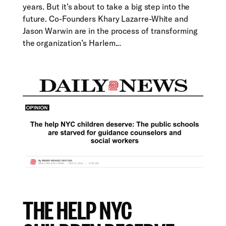
years. But it’s about to take a big step into the
future. Co-Founders Khary Lazarre-White and
Jason Warwin are in the process of transforming
the organization’s Harlem...
THE HELP NYC