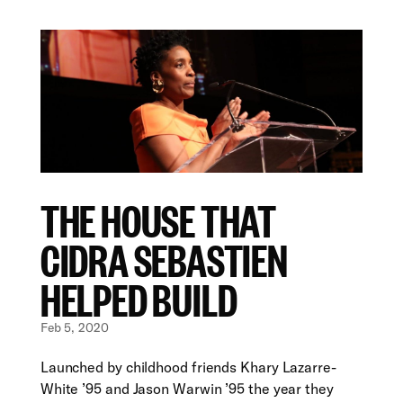
THE HOUSE THAT
CIDRA SEBASTIEN
HELPED BUILD
Feb 5, 2020
Launched by childhood friends Khary Lazarre-
White ’95 and Jason Warwin ’95 the year they