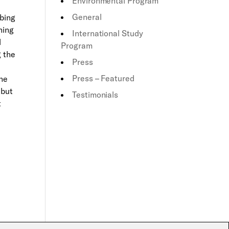
Environmental Program
General
mbing
hing
International Study
d
Program
g the
Press
Press – Featured
the
 but
Testimonials
t