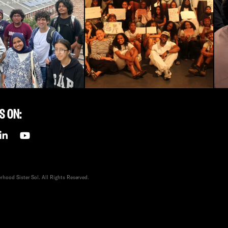
S ON:
hood Sister Sol. All Rights Reserved.