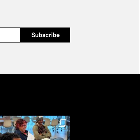
Subscribe