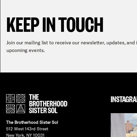
KEEP IN TOUCH
Join our mailing list to receive our newsletter, updates, and
upcoming events.
INSTAGR
The Brotherhood Sister Sol
512 West 143rd Street
New York, NY 10031