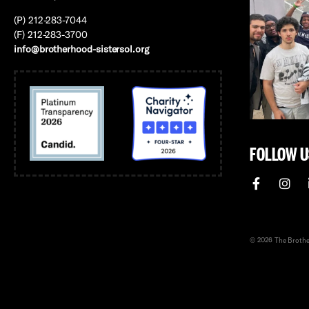
(P) 212-283-7044
(F) 212-283-3700
info@brotherhood-sistersol.org
FOLLOW U
© 2026 The Brother