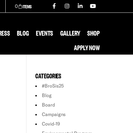
0
RESS
BLOG
EVENTS
GALLERY
SHOP
APPLY NOW
CATEGORIES
#BroSis25
Blog
Board
Campaigns
Covid-19