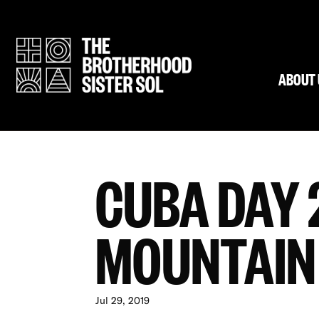
ABOUT 
CUBA DAY 2
MOUNTAIN
Jul 29, 2019