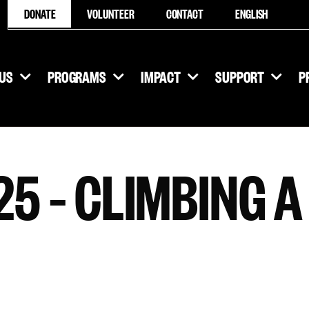
DONATE
VOLUNTEER
CONTACT
ENGLISH
US
PROGRAMS
IMPACT
SUPPORT
P
5 – CLIMBING A