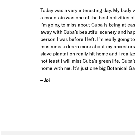
Today was a very interesting day. My body w
a mountain was one of the best activities of
I’m going to miss about Cuba is being at ea
away with Cuba’s beautiful scenery and hap
person I was before I left. I’m really going 
museums to learn more about my ancestors, 
slave plantation really hit home and I real
not least I will miss Cuba’s green life. Cuba
home with me. It’s just one big Botanical Ga
– Joi