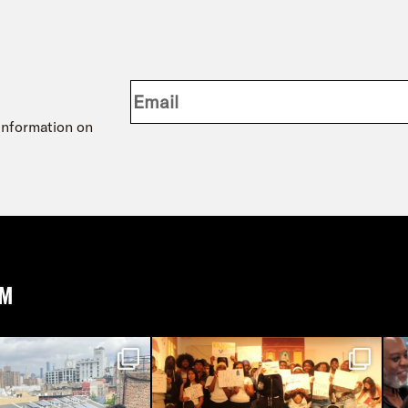
 information on
AM