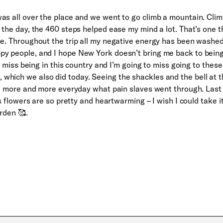
as all over the place and we went to go climb a mountain. Cli
 the day, the 460 steps helped ease my mind a lot. That’s one t
se. Throughout the trip all my negative energy has been washe
py people, and I hope New York doesn’t bring me back to bein
to miss being in this country and I’m going to miss going to these
which we also did today. Seeing the shackles and the bell at 
ize more and more everyday what pain slaves went through. Last
’s flowers are so pretty and heartwarming – I wish I could take i
rden 🥰.