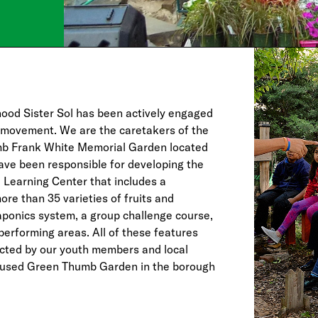
hood Sister Sol has been actively engaged
 movement. We are the caretakers of the
b Frank White Memorial Garden located
ave been responsible for developing the
l Learning Center that includes a
re than 35 varieties of fruits and
aponics system, a group challenge course,
performing areas. All of these features
cted by our youth members and local
t used Green Thumb Garden in the borough