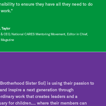
sibility to ensure they have all they need to do
 work."
 Taylor
 & CEO, National CARES Mentoring Movement, Editor in Chief,
 Magazine
Brotherhood Sister Sol] is using their passion to
 and inspire a next generation through
ordinary work that creates leaders and a
uary for children…. where their members can