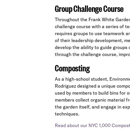
Group Challenge Course
Throughout the Frank White Garden
challenge course with a series of te
requires groups to use teamwork an
of their leadership development, m
develop the ability to guide groups
through the challenge course, impro
Composting
As a high-school student, Environ
Rodriguez designed a unique compost
used by members to build bins for o
members collect organic material fr
the garden itself, and engage in e
techniques.
Read about our NYC 1,000 Composti