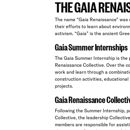
THE GAIA RENA
The name “Gaia Renaissance” was 
their efforts to learn about enviro
activism. “Gaia” is the ancient Gre
Gaia Summer Internships
The Gaia Summer Internship is the p
Renaissance Collective. Over the c
work and learn through a combinat
construction activities, education
projects.
Gaia Renaissance Collecti
Following the Summer Internship, p
Collective, the leadership Collecti
members are responsible for assisti