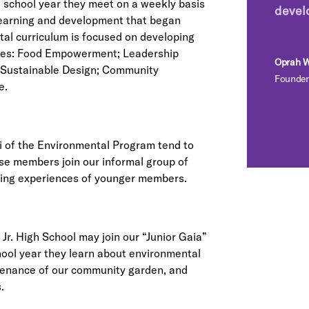
e school year they meet on a weekly basis
devel
 learning and development that began
al curriculum is focused on developing
es: Food Empowerment; Leadership
Oprah W
Sustainable Design; Community
Founder
e.
ni of the Environmental Program tend to
se members join our informal group of
ning experiences of younger members.
r. High School may join our “Junior Gaia”
hool year they learn about environmental
ntenance of our community garden, and
.