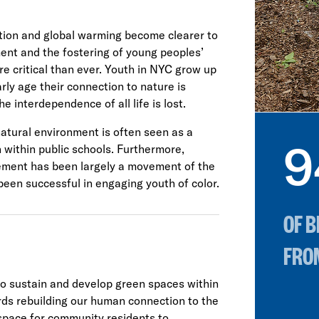
rition and global warming become clearer to
ent and the fostering of young peoples’
e critical than ever. Youth in NYC grow up
rly age their connection to nature is
e interdependence of all life is lost.
natural environment is often seen as a
9
on within public schools. Furthermore,
vement has been largely a movement of the
been successful in engaging youth of color.
OF 
FRO
to sustain and develop green spaces within
wards rebuilding our human connection to the
space for community residents to