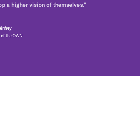
op a higher vision of themselves."
infrey
 of the OWN