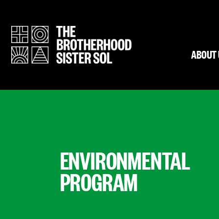
ABOUT 
ENVIRONMENTAL
PROGRAM