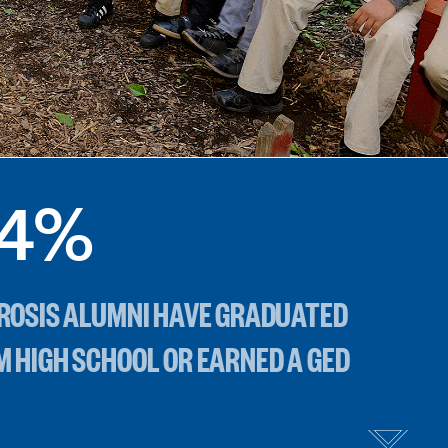
4
%
BROSIS ALUMNI HAVE GRADUATED
M HIGH SCHOOL OR EARNED A GED