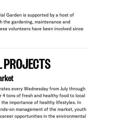
al Garden is supported by a host of
th the gardening, maintenance and
these volunteers have been involved since
 PROJECTS
arket
rates every Wednesday from July through
4 tons of fresh and healthy food to local
the importance of healthy lifestyles. In
ands-on management of the market, youth
 career opportunities in the environmental