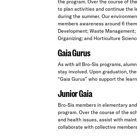
the program. Over the course of th
to plan activities and continue the
during the summer. Our environment
members awareness around 6 them
Development; Waste Management; 
Organizing; and Horticulture Scienc
Gaia Gurus
As with all Bro-Sis programs, alum
stay involved. Upon graduation, the
“Gaia Gurus” who support the lear
Junior Gaia
Bro-Sis members in elementary and J
program. Over the course of the sc
and health issues, assist with mai
collaborate with collective members