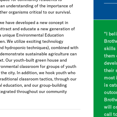
 an understanding of the importance of
ther organisms critical to our survival.
 we have developed a new concept in
ttract and educate a new generation of
"I bel
 a unique Environmental Education
Broth
n. We utilize exciting technology
and hydroponic techniques), combined with
skill
 demonstrate sustainable agriculture can
them 
xt. Our youth-built green house and
devel
ronmental classroom for groups of youth
their 
the city. In addition, we hook youth who
most i
traditional classroom tactics, through our
is cat
 education, and our group-building
ntegrated throughout our community
outco
Broth
will 
call t