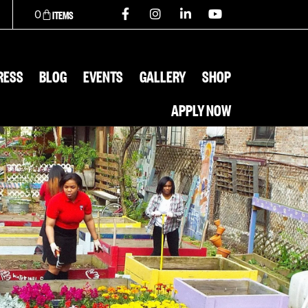
0
RESS
BLOG
EVENTS
GALLERY
SHOP
APPLY NOW