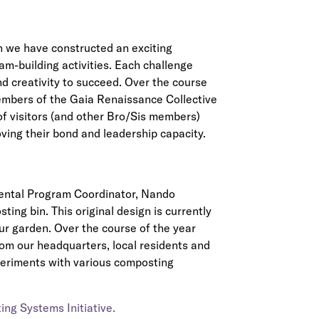
 we have constructed an exciting
am-building activities. Each challenge
d creativity to succeed. Over the course
embers of the Gaia Renaissance Collective
 of visitors (and other Bro/Sis members)
ving their bond and leadership capacity.
mental Program Coordinator, Nando
ing bin. This original design is currently
ur garden. Over the course of the year
om our headquarters, local residents and
xperiments with various composting
ng Systems Initiative.