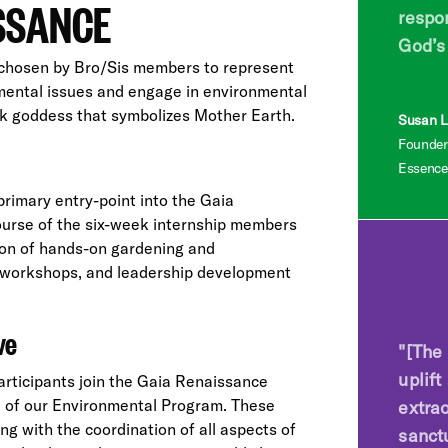
ISSANCE
respon
God’s
chosen by Bro/Sis members to represent
nmental issues and engage in environmental
ek goddess that symbolizes Mother Earth.
Susan L.
Founder
Essence
rimary entry-point into the Gaia
ourse of the six-week internship members
ion of hands-on gardening and
al workshops, and leadership development
ve
"[The 
uplift
articipants join the Gaia Renaissance
ve of our Environmental Program. These
extra
ng with the coordination of all aspects of
sanct