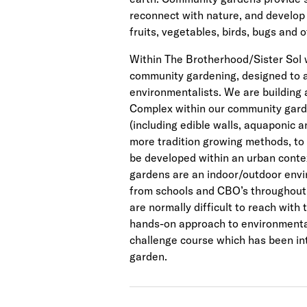
reconnect with nature, and develop
fruits, vegetables, birds, bugs and o
Within The Brotherhood/Sister Sol
community gardening, designed to a
environmentalists. We are building
Complex within our community garde
(including edible walls, aquaponic 
more tradition growing methods, to
be developed within an urban conte
gardens are an indoor/outdoor envi
from schools and CBO’s throughout 
are normally difficult to reach with 
hands-on approach to environmental
challenge course which has been i
garden.