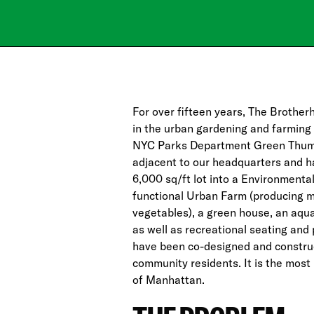
For over fifteen years, The Brother
in the urban gardening and farming
NYC Parks Department Green Thum
adjacent to our headquarters and h
6,000 sq/ft lot into a Environmenta
functional Urban Farm (producing mo
vegetables), a green house, an aqu
as well as recreational seating and 
have been co-designed and constru
community residents. It is the mos
of Manhattan.