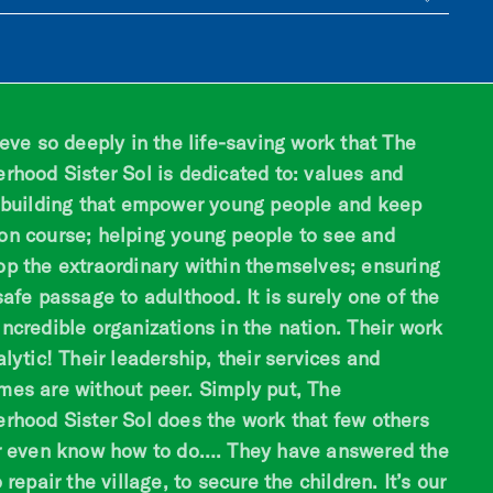
ieve so deeply in the life-saving work that The
erhood Sister Sol is dedicated to: values and
s building that empower young people and keep
on course; helping young people to see and
op the extraordinary within themselves; ensuring
safe passage to adulthood. It is surely one of the
ncredible organizations in the nation. Their work
alytic! Their leadership, their services and
mes are without peer. Simply put, The
erhood Sister Sol does the work that few others
or even know how to do…. They have answered the
o repair the village, to secure the children. It’s our