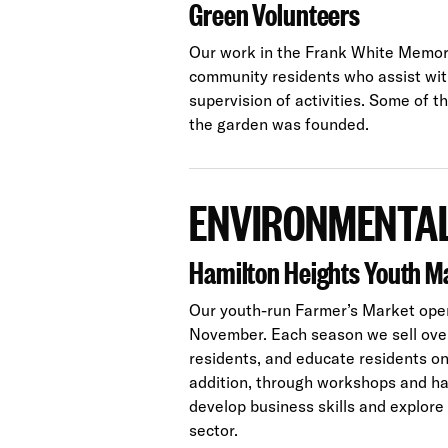
Green Volunteers
Our work in the Frank White Memori
community residents who assist wi
supervision of activities. Some of 
the garden was founded.
ENVIRONMENTAL
Hamilton Heights Youth M
Our youth-run Farmer’s Market ope
November. Each season we sell over 
residents, and educate residents on 
addition, through workshops and h
develop business skills and explore
sector.