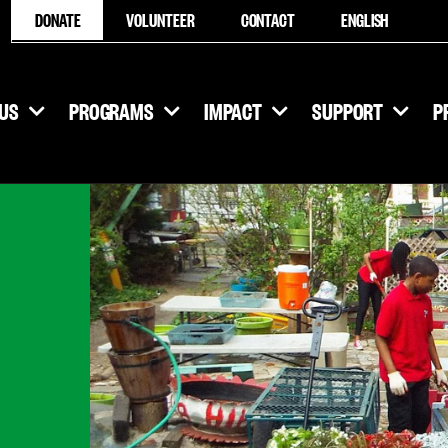
DONATE
VOLUNTEER
CONTACT
ENGLISH
US
PROGRAMS
IMPACT
SUPPORT
P