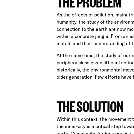
THE PROBLEM
As the effects of pollution, malnut
humanity, the study of the environm
connection to the earth are now mor
within a concrete jungle. From an ea
muted, and their understanding of th
At the same time, the study of our 
periphery class given little attenti
historically, the environmental mo
older generation. Few efforts have 
THE SOLUTION
Within this context, the movement 
the inner-city is a critical step to
earth. Community gardens provide 