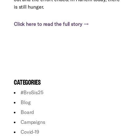
is still hunger.
Click here to read the full story →
CATEGORIES
#BroSis25
Blog
Board
Campaigns
Covid-19