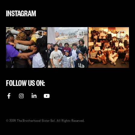
INSTAGRAM
FOLLOW US ON:
© 2026 The Brotherhood Sister Sol. All Rights Reserved.