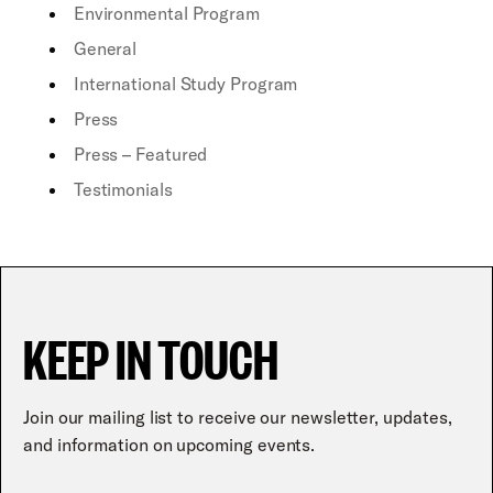
Environmental Program
General
International Study Program
Press
Press – Featured
Testimonials
KEEP IN TOUCH
Join our mailing list to receive our newsletter, updates,
and information on upcoming events.