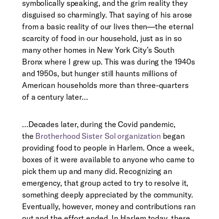
symbolically speaking, and the grim reality they
disguised so charmingly. That saying of his arose
from a basic reality of our lives then—the eternal
scarcity of food in our household, just as in so
many other homes in New York City’s South
Bronx where I grew up. This was during the 1940s
and 1950s, but hunger still haunts millions of
American households more than three-quarters
of a century later…
…
Decades later, during the Covid pandemic,
the
Brotherhood Sister Sol organization
began
providing food to people in Harlem. Once a week,
boxes of it were available to anyone who came to
pick them up and many did. Recognizing an
emergency, that group acted to try to resolve it,
something deeply appreciated by the community.
Eventually, however, money and contributions ran
out and the effort ended. In Harlem today, there