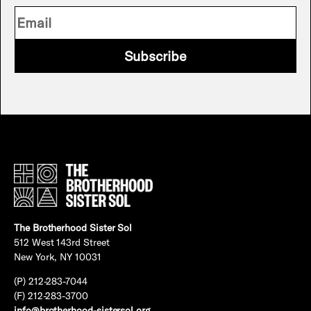
Subscribe
The Brotherhood Sister Sol
512 West 143rd Street
New York, NY 10031
(P) 212-283-7044
(F) 212-283-3700
info@brotherhood-sistersol.org