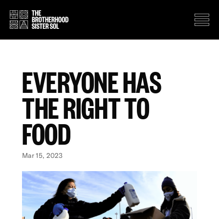
EVERYONE HAS
THE RIGHT TO
FOOD
Mar 15, 2023