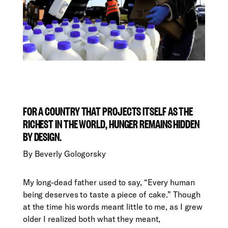
FOR A COUNTRY THAT PROJECTS ITSELF AS THE
RICHEST IN THE WORLD, HUNGER REMAINS HIDDEN
BY DESIGN.
By
Beverly Gologorsky
M
y long-dead father used to say, “Every human
being deserves to taste a piece of cake.” Though
at the time his words meant little to me, as I grew
older I realized both what they meant,