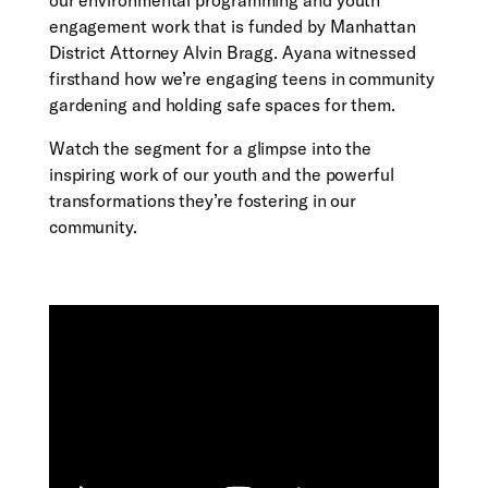
our environmental programming and youth
engagement work that is funded by Manhattan
District Attorney Alvin Bragg. Ayana witnessed
firsthand how we’re engaging teens in community
gardening and holding safe spaces for them.
Watch the segment for a glimpse into the
inspiring work of our youth and the powerful
transformations they’re fostering in our
community.