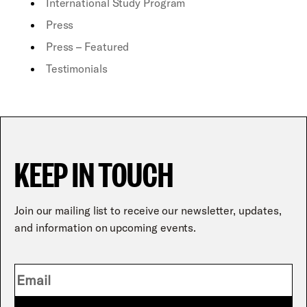
International Study Program
Press
Press – Featured
Testimonials
KEEP IN TOUCH
Join our mailing list to receive our newsletter, updates,
and information on upcoming events.