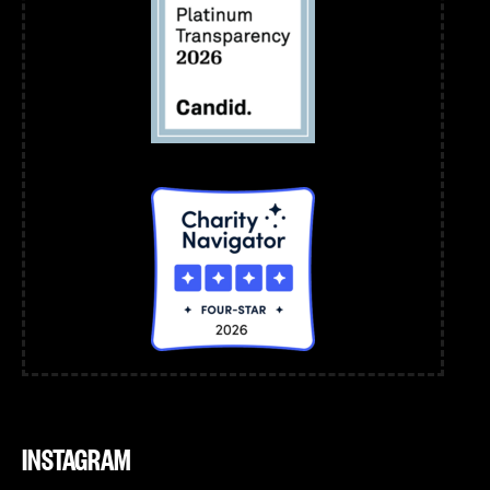
INSTAGRAM