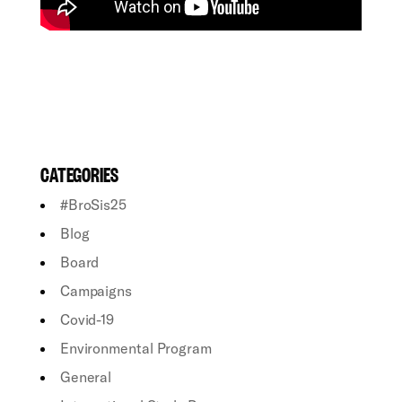
CATEGORIES
#BroSis25
Blog
Board
Campaigns
Covid-19
Environmental Program
General