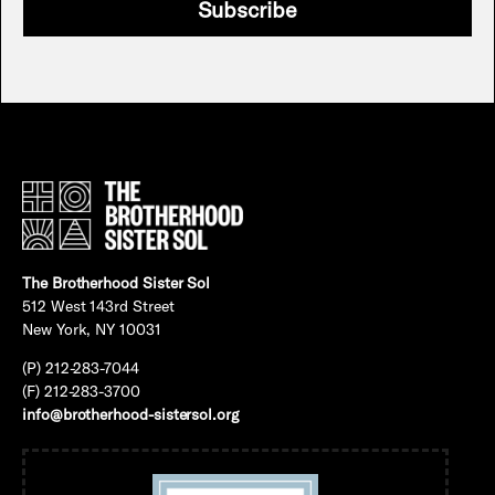
Subscribe
The Brotherhood Sister Sol
512 West 143rd Street
New York, NY 10031
(P) 212-283-7044
(F) 212-283-3700
info@brotherhood-sistersol.org