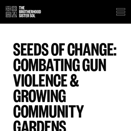
SEEDS OF CHANGE:
COMBATING GUN
VIOLENCE &
GROWING
COMMUNITY
GARDENS