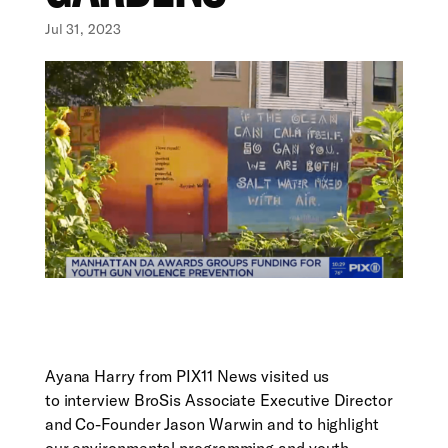
Jul 31, 2023
Ayana Harry from PIX11 News visited us
to interview BroSis Associate Executive Director
and Co-Founder Jason Warwin and to highlight