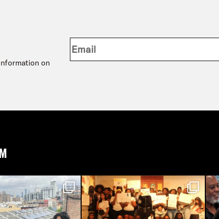
 information on
AM