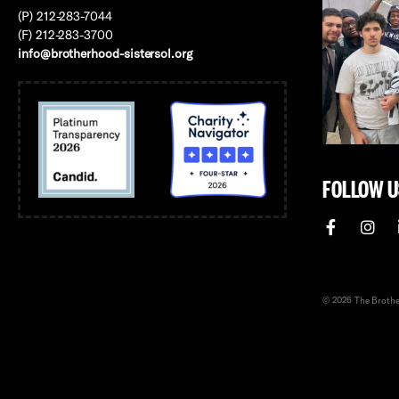
(P) 212-283-7044
(F) 212-283-3700
info@brotherhood-sistersol.org
FOLLOW U
© 2026 The Brother