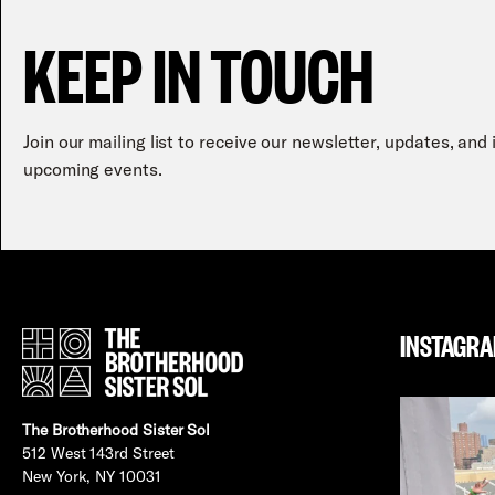
KEEP IN TOUCH
Join our mailing list to receive our newsletter, updates, and
upcoming events.
INSTAGR
The Brotherhood Sister Sol
512 West 143rd Street
New York, NY 10031