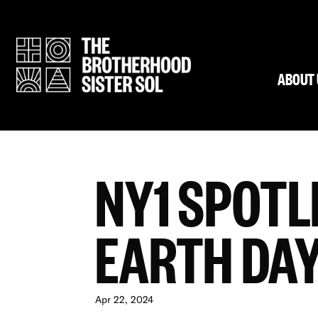
ABOUT 
NY1 SPOTL
EARTH DAY
Apr 22, 2024