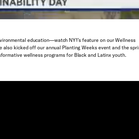
vironmental education—watch NY1’s feature on our Wellness
 also kicked off our annual Planting Weeks event and the spr
sformative wellness programs for Black and Latinx youth.