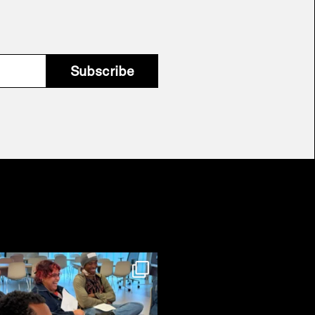
Subscribe