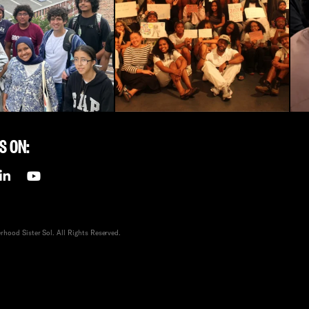
S ON:
hood Sister Sol. All Rights Reserved.