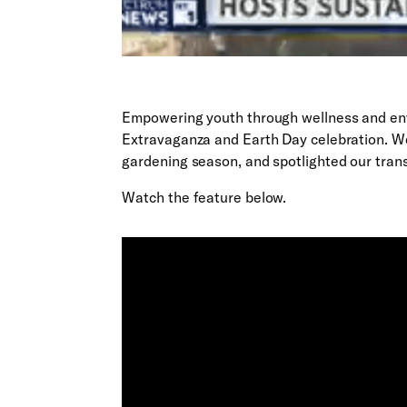
Empowering youth through wellness and en
Extravaganza and Earth Day celebration. We
gardening season, and spotlighted our tran
Watch the feature below.