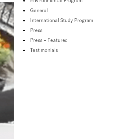
Environmental Program
General
International Study Program
Press
Press – Featured
Testimonials