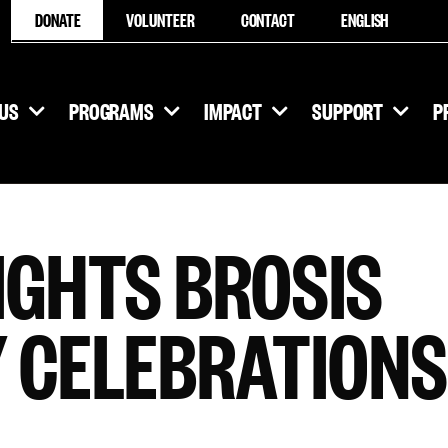
DONATE
VOLUNTEER
CONTACT
ENGLISH
US
PROGRAMS
IMPACT
SUPPORT
P
IGHTS BROSIS
 CELEBRATIONS