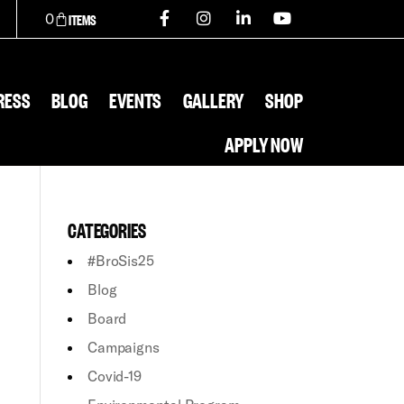
0
RESS
BLOG
EVENTS
GALLERY
SHOP
APPLY NOW
CATEGORIES
#BroSis25
Blog
Board
Campaigns
Covid-19