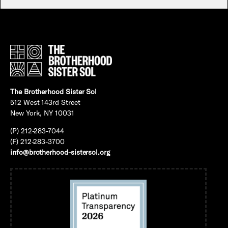
The Brotherhood Sister Sol
512 West 143rd Street
New York, NY 10031
(P) 212-283-7044
(F) 212-283-3700
info@brotherhood-sistersol.org