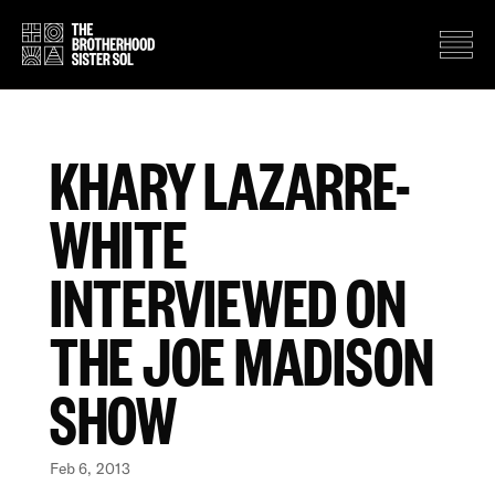
KHARY LAZARRE-
WHITE
INTERVIEWED ON
THE JOE MADISON
SHOW
Feb 6, 2013