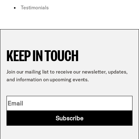
Testimonials
KEEP IN TOUCH
Join our mailing list to receive our newsletter, updates,
and information on upcoming events.
Subscribe