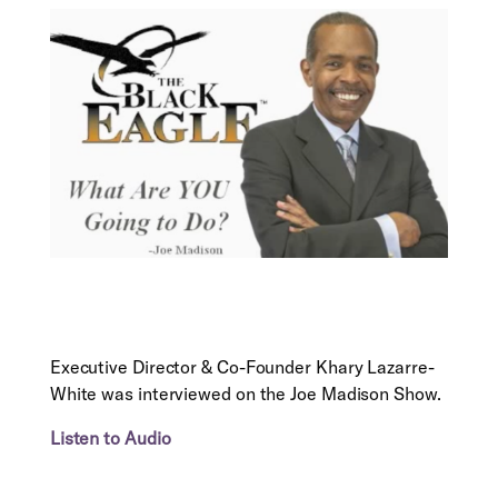
Executive Director & Co-Founder Khary Lazarre-
White was interviewed on the Joe Madison Show.
Listen to Audio