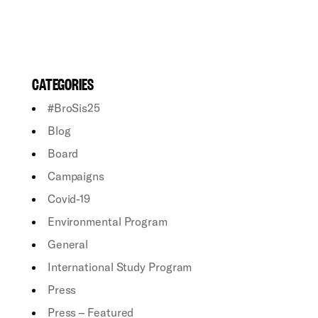
CATEGORIES
#BroSis25
Blog
Board
Campaigns
Covid-19
Environmental Program
General
International Study Program
Press
Press – Featured