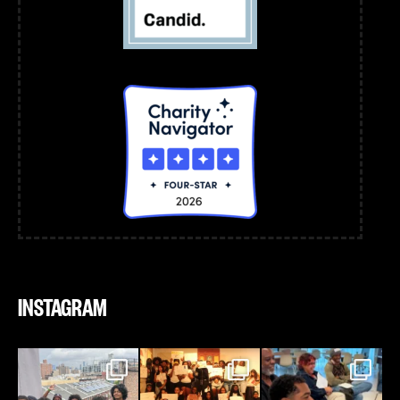
INSTAGRAM