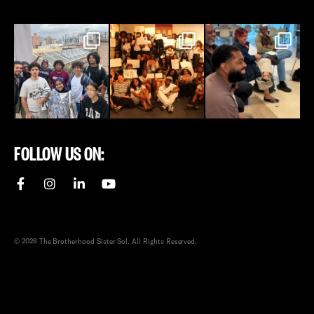
FOLLOW US ON:
© 2026 The Brotherhood Sister Sol. All Rights Reserved.