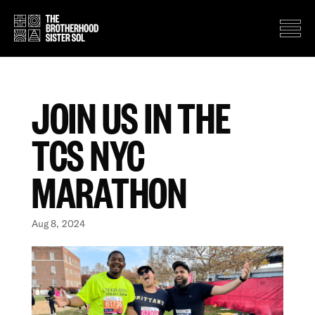
JOIN US IN THE
TCS NYC
MARATHON
Aug 8, 2024