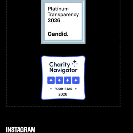
INSTAGRAM