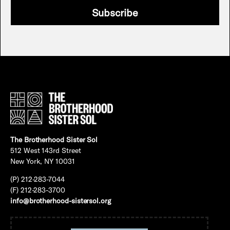
Subscribe
The Brotherhood Sister Sol
512 West 143rd Street
New York, NY 10031
(P) 212-283-7044
(F) 212-283-3700
info@brotherhood-sistersol.org