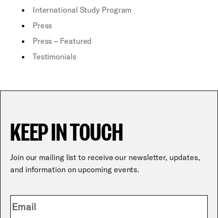
International Study Program
Press
Press – Featured
Testimonials
KEEP IN TOUCH
Join our mailing list to receive our newsletter, updates,
and information on upcoming events.