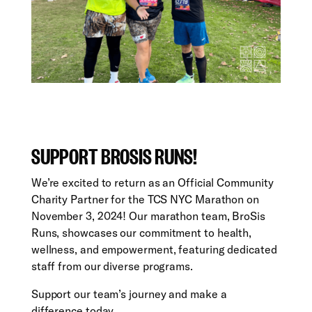
SUPPORT BROSIS RUNS!
We’re excited to return as an Official Community
Charity Partner for the TCS NYC Marathon on
November 3, 2024! Our marathon team, BroSis
Runs, showcases our commitment to health,
wellness, and empowerment, featuring dedicated
staff from our diverse programs.
Support our team’s journey and make a
difference today.