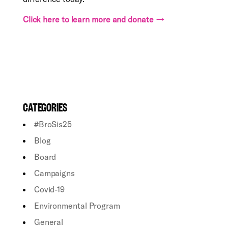
Click here to learn more and donate →
CATEGORIES
#BroSis25
Blog
Board
Campaigns
Covid-19
Environmental Program
General