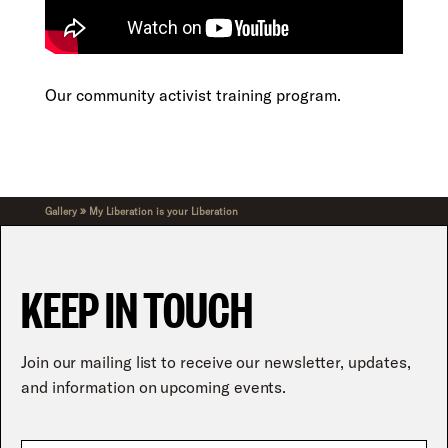
Our community activist training program.
»
Gallery
My Liberation is your Liberation
KEEP IN TOUCH
Join our mailing list to receive our newsletter, updates,
and information on upcoming events.