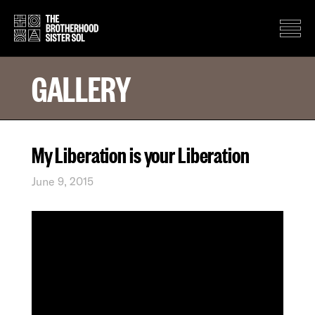
GALLERY
My Liberation is your Liberation
June 9, 2015