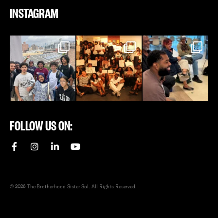
INSTAGRAM
FOLLOW US ON:
© 2026 The Brotherhood Sister Sol. All Rights Reserved.