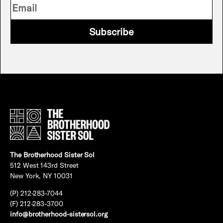
Subscribe
The Brotherhood Sister Sol
512 West 143rd Street
New York, NY 10031
(P) 212-283-7044
(F) 212-283-3700
info@brotherhood-sistersol.org