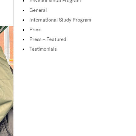
Environmental Program
General
International Study Program
Press
Press – Featured
Testimonials