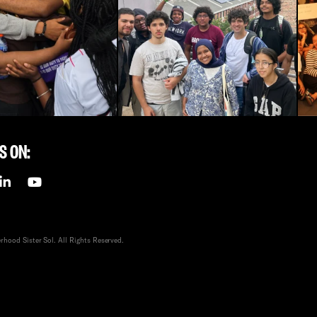
S ON:
hood Sister Sol. All Rights Reserved.