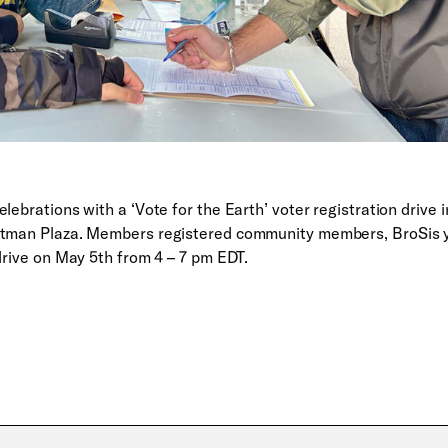
lebrations with a ‘Vote for the Earth’ voter registration drive i
artman Plaza. Members registered community members, BroSis 
drive on May 5th from 4 – 7 pm EDT.