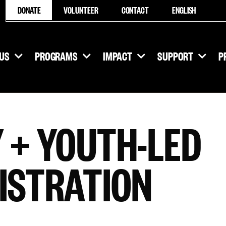
DONATE
VOLUNTEER
CONTACT
ENGLISH
US
PROGRAMS
IMPACT
SUPPORT
P
 + YOUTH-LED
ISTRATION