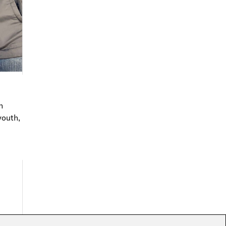
n
youth,