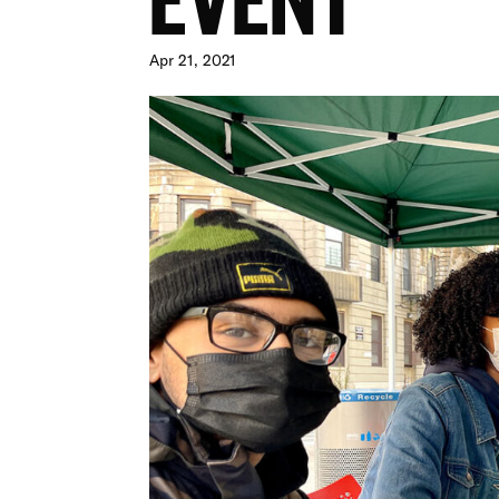
Apr 21, 2021