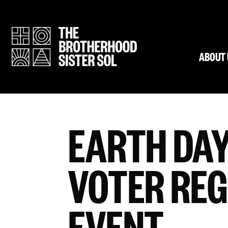
ABOUT 
EARTH DAY
VOTER REG
EVENT