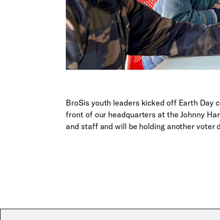
BroSis youth leaders kicked off Earth Day ce
front of our headquarters at the Johnny H
and staff and will be holding another voter 