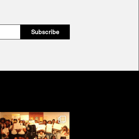
Subscribe