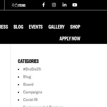
0
RESS
BLOG
EVENTS
GALLERY
SHOP
APPLY NOW
CATEGORIES
#BroSis25
Blog
Board
Campaigns
Covid-19