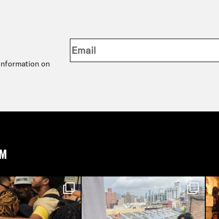
 information on
AM