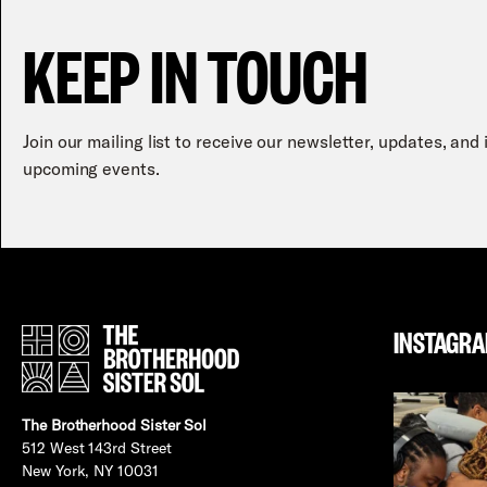
KEEP IN TOUCH
Join our mailing list to receive our newsletter, updates, and
upcoming events.
INSTAGR
The Brotherhood Sister Sol
512 West 143rd Street
New York, NY 10031