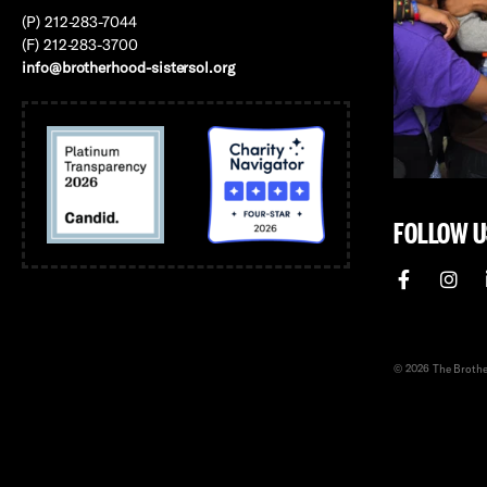
(P) 212-283-7044
(F) 212-283-3700
info@brotherhood-sistersol.org
FOLLOW U
© 2026 The Brother