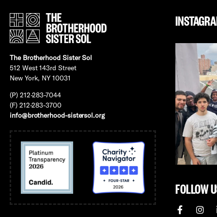
INSTAGR
The Brotherhood Sister Sol
512 West 143rd Street
New York, NY 10031
(P) 212-283-7044
(F) 212-283-3700
info@brotherhood-sistersol.org
FOLLOW U