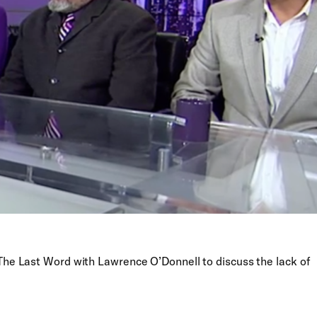
e Last Word with Lawrence O’Donnell to discuss the lack of