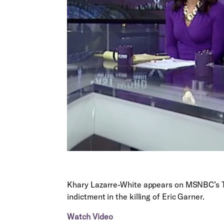
Khary Lazarre-White appears on MSNBC’s Th
indictment in the killing of Eric Garner.
Watch Video