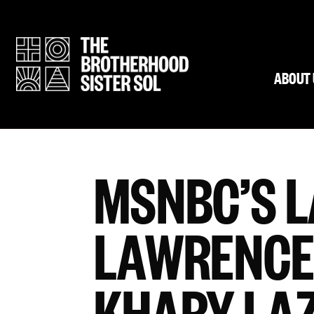
ABOUT 
MSNBC’S 
LAWRENCE
KHARY LA