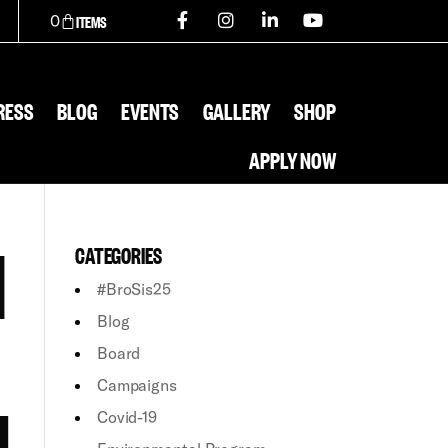
0
RESS
BLOG
EVENTS
GALLERY
SHOP
APPLY NOW
H
CATEGORIES
#BroSis25
Blog
Board
Campaigns
N
Covid-19