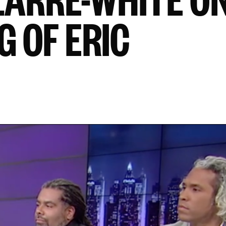
G OF ERIC