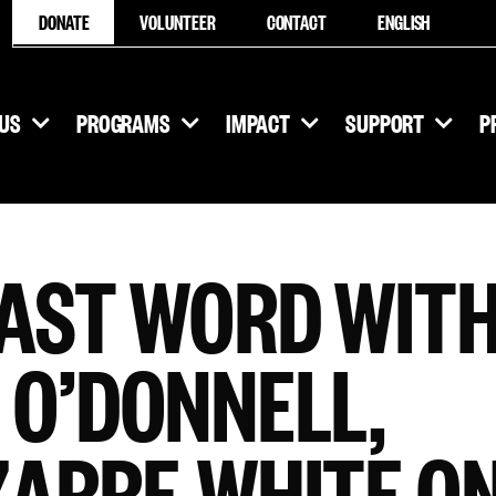
DONATE
VOLUNTEER
CONTACT
ENGLISH
US
PROGRAMS
IMPACT
SUPPORT
P
LAST WORD WIT
 O’DONNELL,
ZARRE-WHITE O