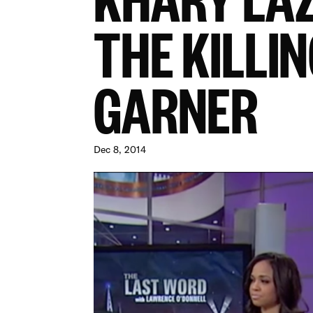
THE KILLIN
GARNER
Dec 8, 2014