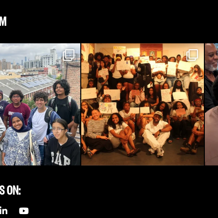
AM
S ON: