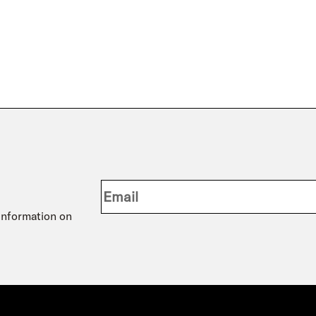
 information on