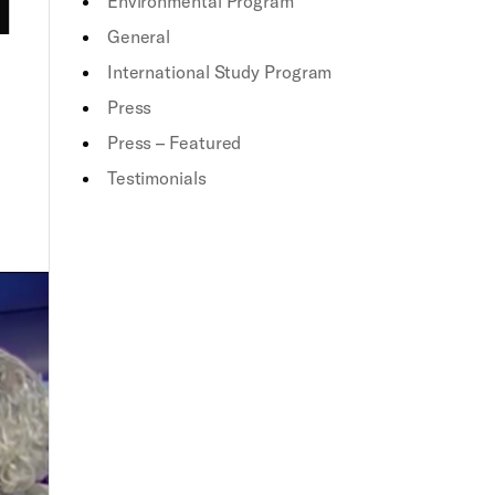
Environmental Program
General
International Study Program
Press
Press – Featured
Testimonials