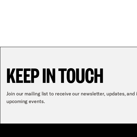
KEEP IN TOUCH
Join our mailing list to receive our newsletter, updates, and
upcoming events.