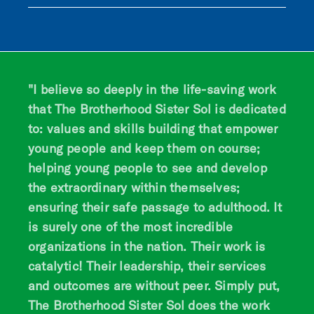
"I believe so deeply in the life-saving work
that The Brotherhood Sister Sol is dedicated
to: values and skills building that empower
young people and keep them on course;
helping young people to see and develop
the extraordinary within themselves;
ensuring their safe passage to adulthood. It
is surely one of the most incredible
organizations in the nation. Their work is
catalytic! Their leadership, their services
and outcomes are without peer. Simply put,
The Brotherhood Sister Sol does the work