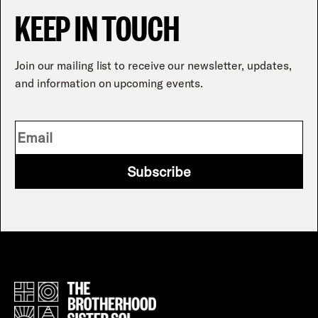
KEEP IN TOUCH
Join our mailing list to receive our newsletter, updates,
and information on upcoming events.
Subscribe