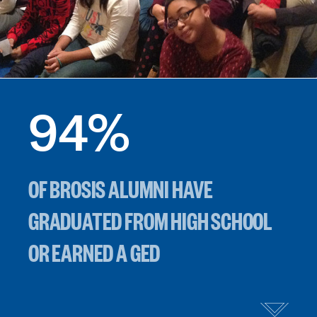
94
%
OF BROSIS ALUMNI HAVE
GRADUATED FROM HIGH SCHOOL
OR EARNED A GED