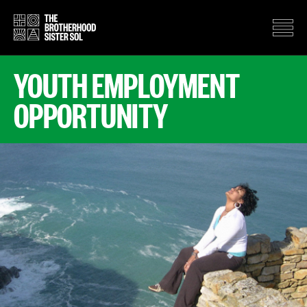
YOUTH EMPLOYMENT
OPPORTUNITY