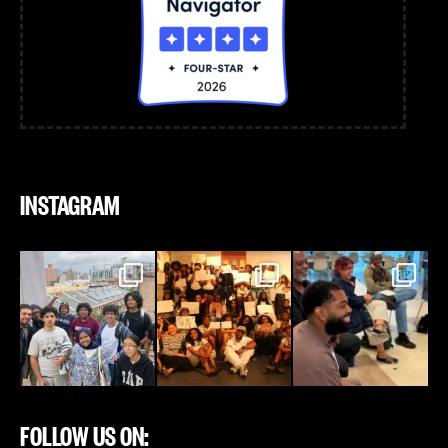
INSTAGRAM
FOLLOW US ON: