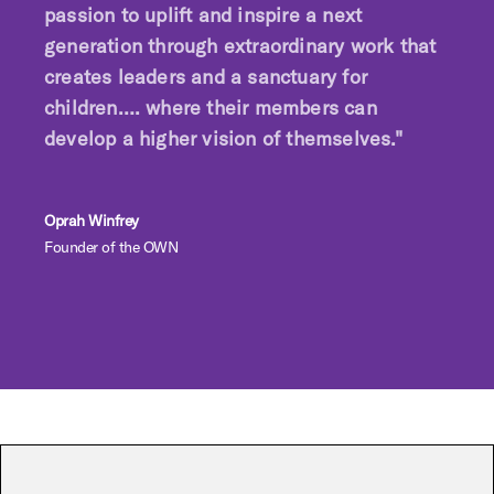
passion to uplift and inspire a next
generation through extraordinary work that
creates leaders and a sanctuary for
children…. where their members can
develop a higher vision of themselves."
Oprah Winfrey
Founder of the OWN