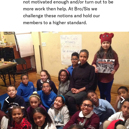
not motivated enough and/or turn out to be
more work then help. At Bro/Sis we
challenge these notions and hold our
members to a higher standard.