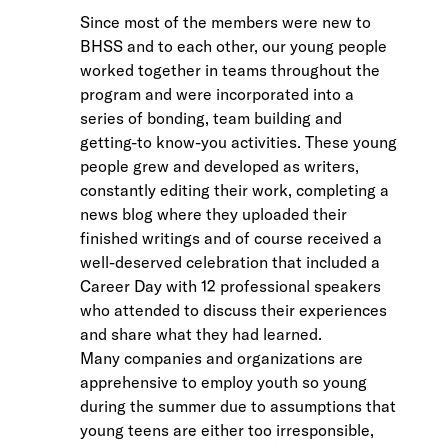
Since most of the members were new to
BHSS and to each other, our young people
worked together in teams throughout the
program and were incorporated into a
series of bonding, team building and
getting-to know-you activities. These young
people grew and developed as writers,
constantly editing their work, completing a
news blog where they uploaded their
finished writings and of course received a
well-deserved celebration that included a
Career Day with 12 professional speakers
who attended to discuss their experiences
and share what they had learned.
Many companies and organizations are
apprehensive to employ youth so young
during the summer due to assumptions that
young teens are either too irresponsible,