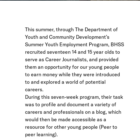
This summer, through The Department of
Youth and Community Development’s
Summer Youth Employment Program, BHSS
recruited seventeen 14 and 15 year olds to
serve as Career Journalists, and provided
them an opportunity for our young people
to earn money while they were introduced
to and explored a world of potential
careers.
During this seven-week program, their task
was to profile and document a variety of
careers and professionals on a blog, which
would then be made accessible as a
resource for other young people (Peer to
peer learning).