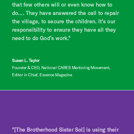
that few others will or even know how to
do…. They have answered the call to repair
the village, to secure the children. It’s our
responsibility to ensure they have all they
need to do God’s work."
Susan L. Taylor
Founder & CEO, National CARES Mentoring Movement,
Editor in Chief, Essence Magazine
"[The Brotherhood Sister Sol] is using their