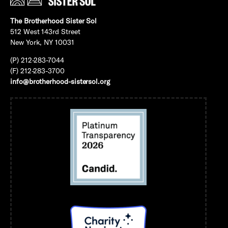
The Brotherhood Sister Sol
512 West 143rd Street
New York, NY 10031
(P) 212-283-7044
(F) 212-283-3700
info@brotherhood-sistersol.org