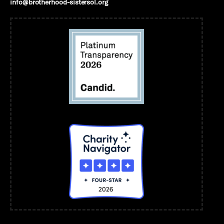
info@brotherhood-sistersol.org