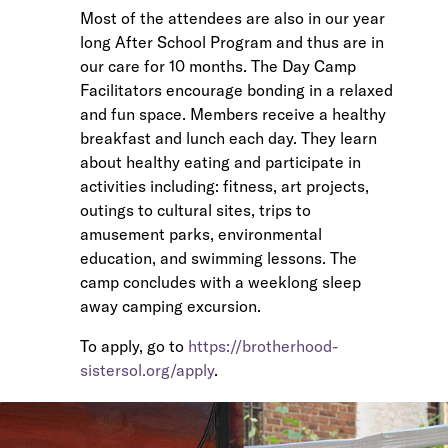
Most of the attendees are also in our year
long After School Program and thus are in
our care for 10 months. The Day Camp
Facilitators encourage bonding in a relaxed
and fun space. Members receive a healthy
breakfast and lunch each day. They learn
about healthy eating and participate in
activities including: fitness, art projects,
outings to cultural sites, trips to
amusement parks, environmental
education, and swimming lessons. The
camp concludes with a weeklong sleep
away camping excursion.
To apply, go to
https://brotherhood-
sistersol.org/apply
.