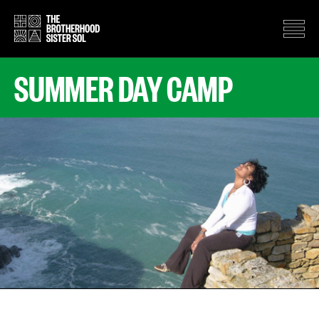
SUMMER DAY CAMP