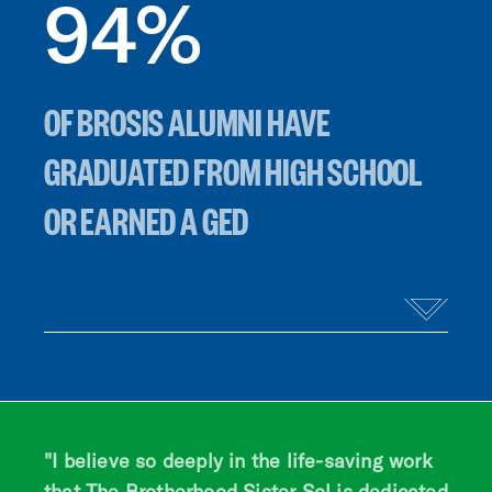
94
%
OF BROSIS ALUMNI HAVE
GRADUATED FROM HIGH SCHOOL
OR EARNED A GED
"I believe so deeply in the life-saving work
that The Brotherhood Sister Sol is dedicated