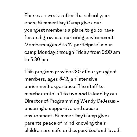
For seven weeks after the school year
ends, Summer Day Camp gives our
youngest members a place to go to have
fun and grow in a nurturing environment.
Members ages 8 to 12 participate in our
camp Monday through Friday from 9:00 am
to 5:30 pm.
This program provides 30 of our youngest
members, ages 8-12, an intensive
enrichment experience. The staff to
member ratio is 1 to five and is lead by our
Director of Programming Wendy DeJesus –
ensuring a supportive and secure
environment. Summer Day Camp gives
parents peace of mind knowing their
children are safe and supervised and loved.