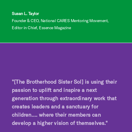
Susan L. Taylor
Founder & CEO, National CARES Mentoring Movement,
Editor in Chief, Essence Magazine
"[The Brotherhood Sister Sol] is using their
passion to uplift and inspire a next
generation through extraordinary work that
creates leaders and a sanctuary for
children…. where their members can
develop a higher vision of themselves."