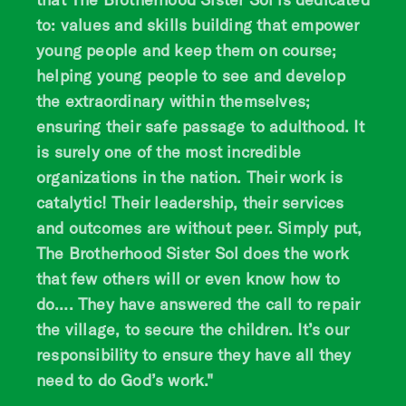
to: values and skills building that empower
young people and keep them on course;
helping young people to see and develop
the extraordinary within themselves;
ensuring their safe passage to adulthood. It
is surely one of the most incredible
organizations in the nation. Their work is
catalytic! Their leadership, their services
and outcomes are without peer. Simply put,
The Brotherhood Sister Sol does the work
that few others will or even know how to
do…. They have answered the call to repair
the village, to secure the children. It’s our
responsibility to ensure they have all they
need to do God’s work."