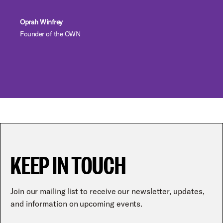
Oprah Winfrey
Founder of the OWN
KEEP IN TOUCH
Join our mailing list to receive our newsletter, updates,
and information on upcoming events.