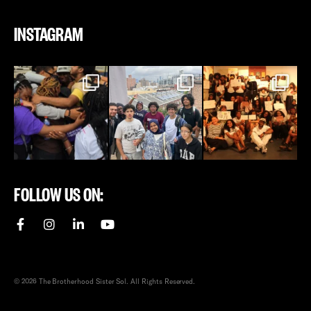
INSTAGRAM
FOLLOW US ON:
© 2026 The Brotherhood Sister Sol. All Rights Reserved.