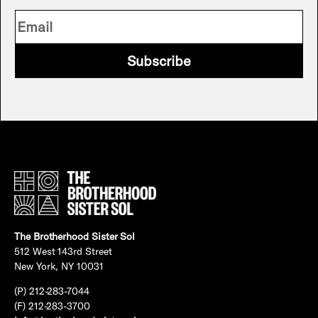
Subscribe
The Brotherhood Sister Sol
512 West 143rd Street
New York, NY 10031
(P) 212-283-7044
(F) 212-283-3700