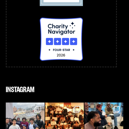
INSTAGRAM