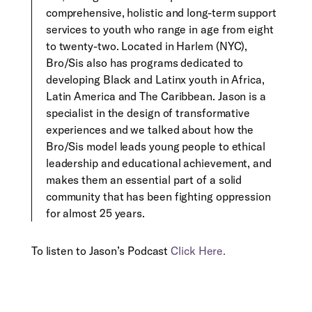
comprehensive, holistic and long-term support
services to youth who range in age from eight
to twenty-two. Located in Harlem (NYC),
Bro/Sis also has programs dedicated to
developing Black and Latinx youth in Africa,
Latin America and The Caribbean. Jason is a
specialist in the design of transformative
experiences and we talked about how the
Bro/Sis model leads young people to ethical
leadership and educational achievement, and
makes them an essential part of a solid
community that has been fighting oppression
for almost 25 years.
To listen to Jason’s Podcast
Click Here.