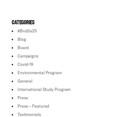
CATEGORIES
#BroSis25
Blog
Board
Campaigns
Covid-19
Environmental Program
General
International Study Program
Press
Press – Featured
Testimonials