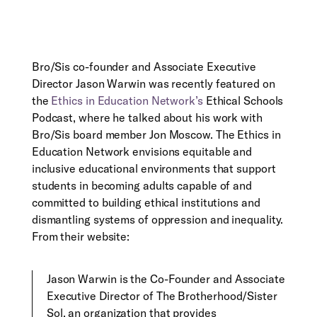
Bro/Sis co-founder and Associate Executive
Director Jason Warwin was recently featured on
the
Ethics in Education Network’s
Ethical Schools
Podcast, where he talked about his work with
Bro/Sis board member Jon Moscow. The Ethics in
Education Network envisions equitable and
inclusive educational environments that support
students in becoming adults capable of and
committed to building ethical institutions and
dismantling systems of oppression and inequality.
From their website:
Jason Warwin is the Co-Founder and Associate
Executive Director of The Brotherhood/Sister
Sol, an organization that provides