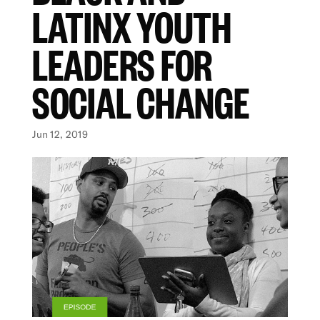
LATINX YOUTH
LEADERS FOR
SOCIAL CHANGE
Jun 12, 2019