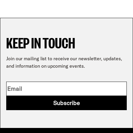
KEEP IN TOUCH
Join our mailing list to receive our newsletter, updates,
and information on upcoming events.
Subscribe