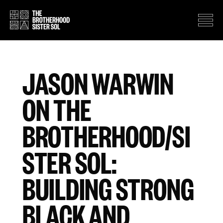
JASON WARWIN
ON THE
BROTHERHOOD/SI
STER SOL:
BUILDING STRONG
BLACK AND