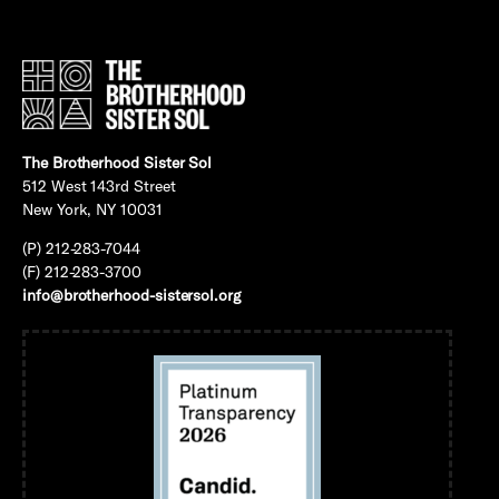
The Brotherhood Sister Sol
512 West 143rd Street
New York, NY 10031
(P) 212-283-7044
(F) 212-283-3700
info@brotherhood-sistersol.org