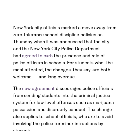
New York city officials marked a move away from
zero-tolerance school discipline policies on
Thursday when it was announced that the city
and the New York City Police Department
had
agreed to curb
the presence and role of
police officers in schools. For students who’ll be
most affected, the changes, they say, are both
welcome ― and long overdue.
The
new agreement
discourages police officials
from sending students into the criminal justice
system for low-level offenses such as marijuana
possession and disorderly conduct. The change
also applies to school officials, who are to avoid
involving the police for minor infractions by
students.