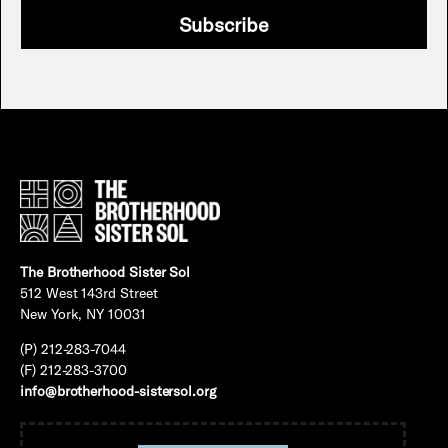
Subscribe
The Brotherhood Sister Sol
512 West 143rd Street
New York, NY 10031
(P) 212-283-7044
(F) 212-283-3700
info@brotherhood-sistersol.org