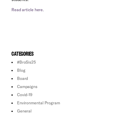
Read article here.
CATEGORIES
#BroSis25
Blog
Board
Campaigns
Covid-19
Environmental Program
General