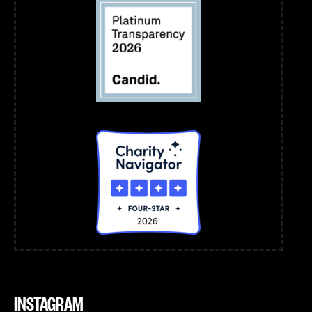
INSTAGRAM