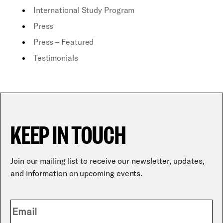
International Study Program
Press
Press – Featured
Testimonials
KEEP IN TOUCH
Join our mailing list to receive our newsletter, updates,
and information on upcoming events.