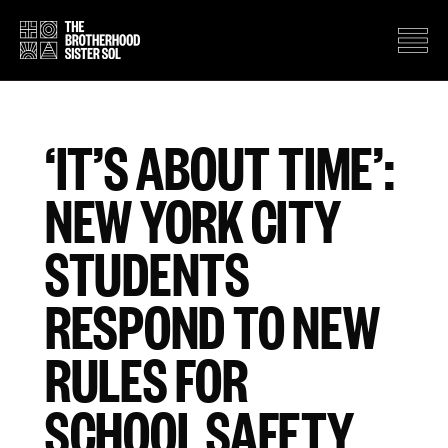
‘IT’S ABOUT TIME’:
NEW YORK CITY
STUDENTS
RESPOND TO NEW
RULES FOR
SCHOOL SAFETY