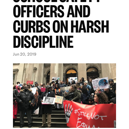
OFFICERS AND
CURBS ON HARSH
DISCIPLINE
Jun 20, 2019