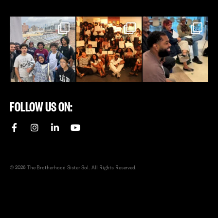
FOLLOW US ON:
© 2026 The Brotherhood Sister Sol. All Rights Reserved.