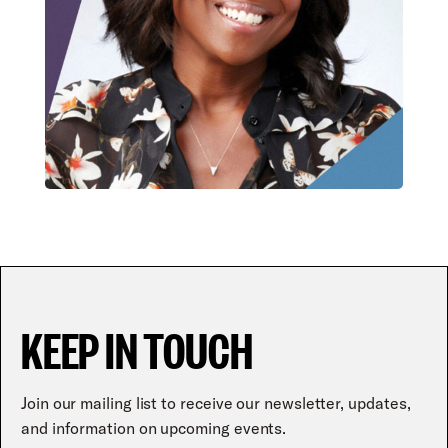
KEEP IN TOUCH
Join our mailing list to receive our newsletter, updates,
and information on upcoming events.