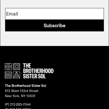
Subscribe
The Brotherhood Sister Sol
512 West 143rd Street
New York, NY 10031
(P) 212-283-7044