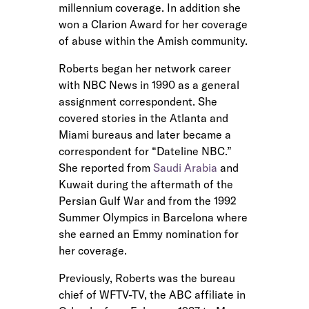
millennium coverage. In addition she
won a Clarion Award for her coverage
of abuse within the Amish community.
Roberts began her network career
with NBC News in 1990 as a general
assignment correspondent. She
covered stories in the Atlanta and
Miami bureaus and later became a
correspondent for “Dateline NBC.”
She reported from
Saudi Arabia
and
Kuwait during the aftermath of the
Persian Gulf War and from the 1992
Summer Olympics in Barcelona where
she earned an Emmy nomination for
her coverage.
Previously, Roberts was the bureau
chief of WFTV-TV, the ABC affiliate in