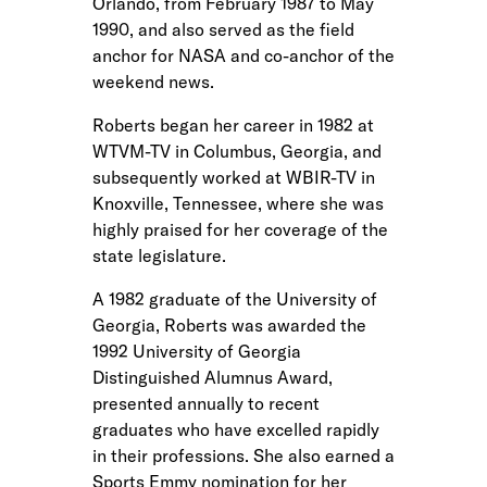
Orlando, from February 1987 to May
1990, and also served as the field
anchor for NASA and co-anchor of the
weekend news.
Roberts began her career in 1982 at
WTVM-TV in Columbus, Georgia, and
subsequently worked at WBIR-TV in
Knoxville, Tennessee, where she was
highly praised for her coverage of the
state legislature.
A 1982 graduate of the University of
Georgia, Roberts was awarded the
1992 University of Georgia
Distinguished Alumnus Award,
presented annually to recent
graduates who have excelled rapidly
in their professions. She also earned a
Sports Emmy nomination for her