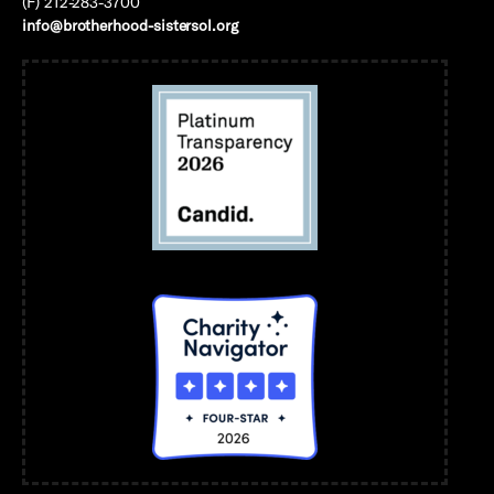
(F) 212-283-3700
info@brotherhood-sistersol.org