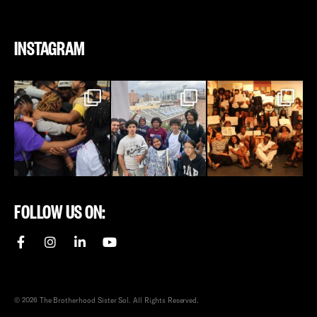
INSTAGRAM
FOLLOW US ON:
© 2026 The Brotherhood Sister Sol. All Rights Reserved.