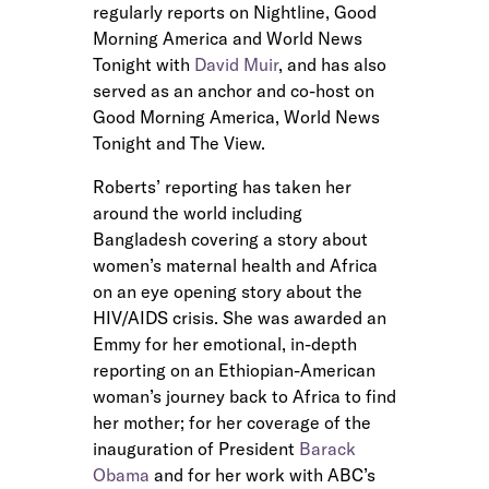
regularly reports on Nightline, Good
Morning America and World News
Tonight with
David Muir
, and has also
served as an anchor and co-host on
Good Morning America, World News
Tonight and The View.
Roberts’ reporting has taken her
around the world including
Bangladesh covering a story about
women’s maternal health and Africa
on an eye opening story about the
HIV/AIDS crisis. She was awarded an
Emmy for her emotional, in-depth
reporting on an Ethiopian-American
woman’s journey back to Africa to find
her mother; for her coverage of the
inauguration of President
Barack
Obama
and for her work with ABC’s