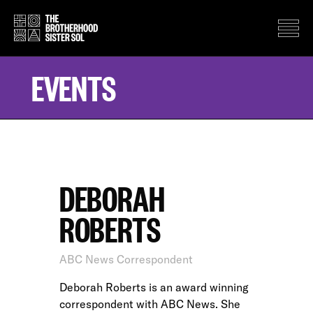
EVENTS
DEBORAH
ROBERTS
ABC News Correspondent
Deborah Roberts is an award winning
correspondent with ABC News. She