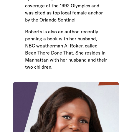
coverage of the 1992 Olympics and
was cited as top local female anchor
by the Orlando Sentinel.
Roberts is also an author, recently
penning a book with her husband,
NBC weatherman Al Roker, called
Been There Done That. She resides in
Manhattan with her husband and their
two children.