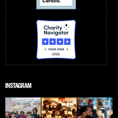
INSTAGRAM