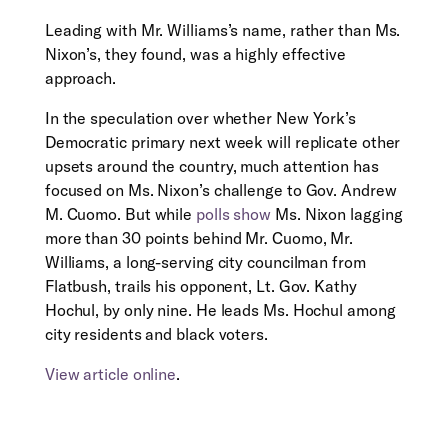
Leading with Mr. Williams’s name, rather than Ms.
Nixon’s, they found, was a highly effective
approach.
In the speculation over whether New York’s
Democratic primary next week will replicate other
upsets around the country, much attention has
focused on Ms. Nixon’s challenge to Gov. Andrew
M. Cuomo. But while
polls show
Ms. Nixon lagging
more than 30 points behind Mr. Cuomo, Mr.
Williams, a long-serving city councilman from
Flatbush, trails his opponent, Lt. Gov. Kathy
Hochul, by only nine. He leads Ms. Hochul among
city residents and black voters.
View article online
.