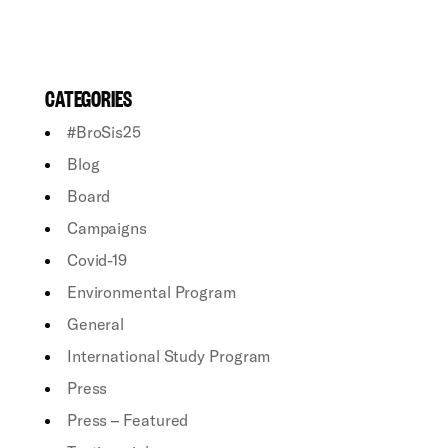
CATEGORIES
#BroSis25
Blog
Board
Campaigns
Covid-19
Environmental Program
General
International Study Program
Press
Press – Featured