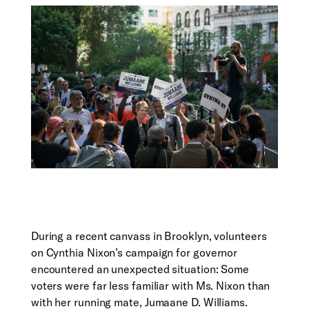
During a recent canvass in Brooklyn, volunteers
on Cynthia Nixon’s campaign for governor
encountered an unexpected situation: Some
voters were far less familiar with Ms. Nixon than
with her running mate, Jumaane D. Williams.