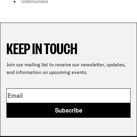
Testimonials
KEEP IN TOUCH
Join our mailing list to receive our newsletter, updates,
and information on upcoming events.
Subscribe