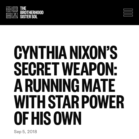
CYNTHIA NIXON’S
SECRET WEAPON:
A RUNNING MATE
WITH STAR POWER
OF HIS OWN
Sep 5, 2018