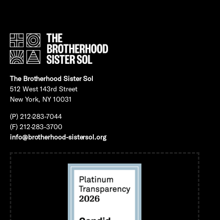
The Brotherhood Sister Sol
512 West 143rd Street
New York, NY 10031
(P) 212-283-7044
(F) 212-283-3700
info@brotherhood-sistersol.org